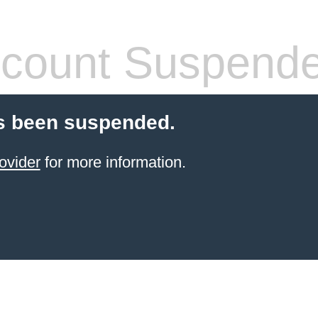
count Suspend
s been suspended.
ovider
for more information.