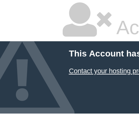
Ac
This Account ha
Contact your hosting pr