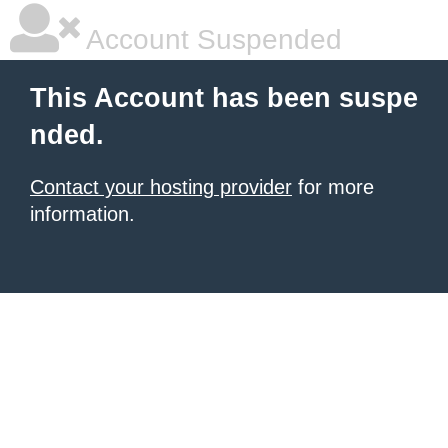
Account Suspended
This Account has been suspe
nded.
Contact your hosting provider
for more
information.