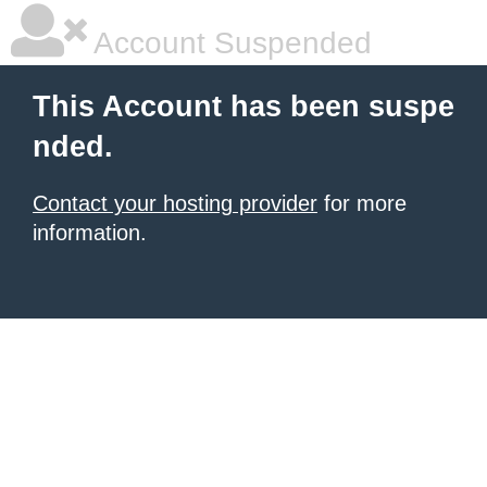
Account Suspended
This Account has been suspe
nded.
Contact your hosting provider
for more
information.